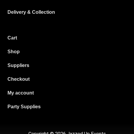
Delivery & Collection
Cart
Shop
Suppliers
Checkout
My account
Party Supplies
Copyright © 2026 Jazzed Up Events