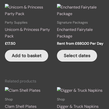
Party Supplies
Signature Packages
Unicorn & Princess Party
Enchanted Fairytale
Pack
Package
£
17.50
Rent from
£
680.00
Per Day
Add to basket
Select dates
Related products
Shop
Shop
Clam Shell Plates
Digger & Truck Napkins