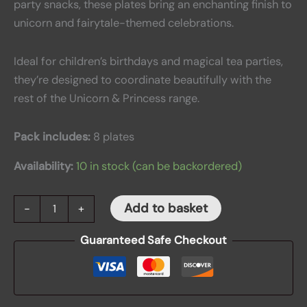
party snacks, these plates bring an enchanting finish to
unicorn and fairytale-themed celebrations.
Ideal for children’s birthdays and magical tea parties,
they’re designed to coordinate beautifully with the
rest of the Unicorn & Princess range.
Pack includes:
8 plates
Availability:
10 in stock (can be backordered)
Add to basket
-
+
Guaranteed Safe Checkout