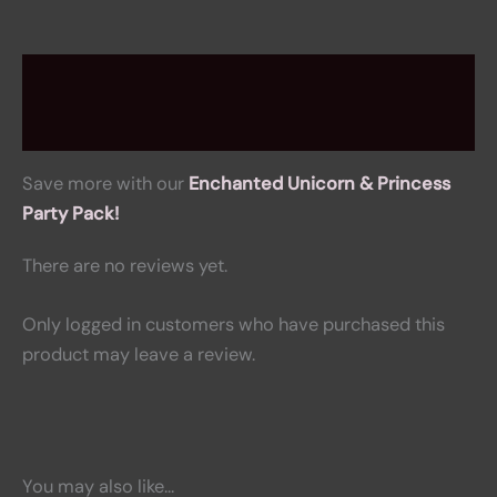
Description
Reviews (0)
Save more with our
Enchanted Unicorn & Princess
Party Pack!
There are no reviews yet.
Only logged in customers who have purchased this
product may leave a review.
You may also like…