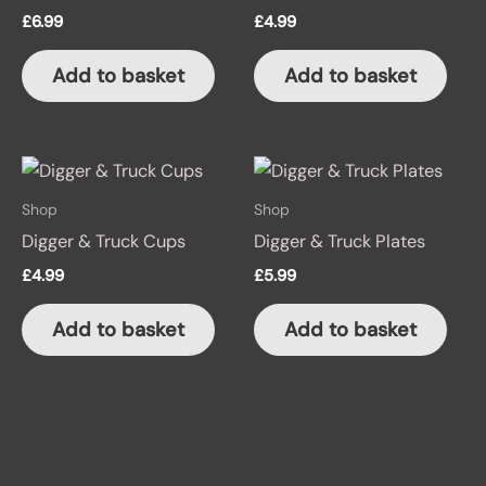
£
6.99
£
4.99
Add to basket
Add to basket
Shop
Shop
Digger & Truck Cups
Digger & Truck Plates
£
4.99
£
5.99
Add to basket
Add to basket