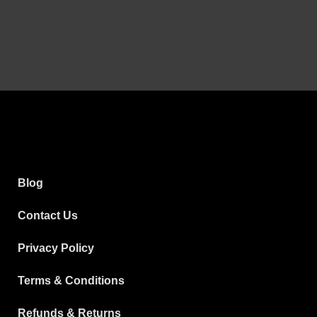
Blog
Contact Us
Privacy Policy
Terms & Conditions
Refunds & Returns