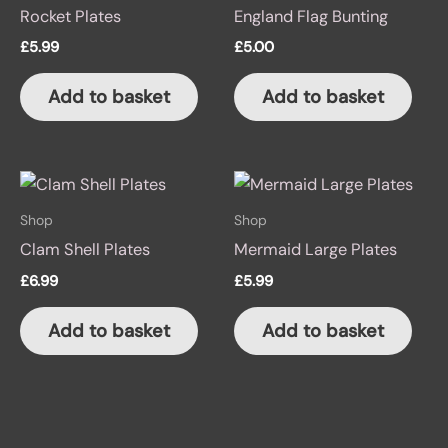
Rocket Plates
England Flag Bunting
£
5.99
£
5.00
Add to basket
Add to basket
Shop
Shop
Clam Shell Plates
Mermaid Large Plates
£
6.99
£
5.99
Add to basket
Add to basket