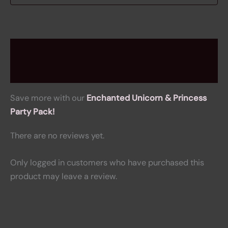
Description
Reviews (0)
Save more with our
Enchanted Unicorn & Princess
Party Pack!
There are no reviews yet.
Only logged in customers who have purchased this
product may leave a review.