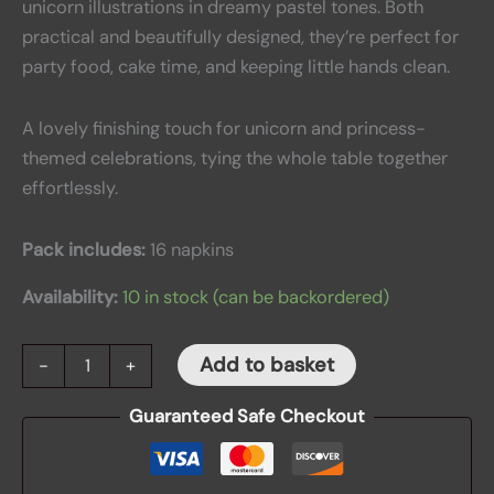
unicorn illustrations in dreamy pastel tones. Both
practical and beautifully designed, they’re perfect for
party food, cake time, and keeping little hands clean.
A lovely finishing touch for unicorn and princess-
themed celebrations, tying the whole table together
effortlessly.
Pack includes:
16 napkins
Availability:
10 in stock (can be backordered)
Add to basket
-
+
Guaranteed Safe Checkout