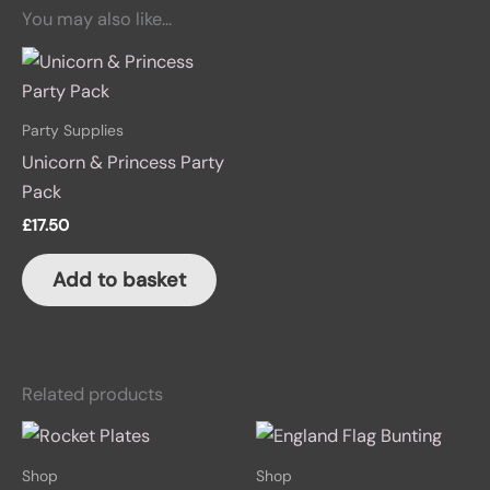
You may also like…
Party Supplies
Unicorn & Princess Party
Pack
£
17.50
Add to basket
Related products
Shop
Shop