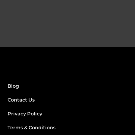
Blog
Contact Us
Privacy Policy
Terms & Conditions