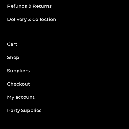
Refunds & Returns
Delivery & Collection
Cart
Shop
Suppliers
Checkout
My account
Party Supplies