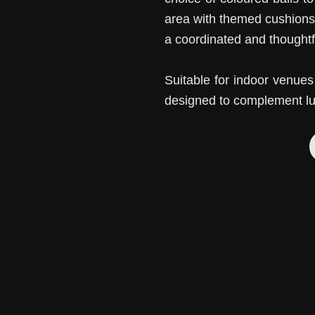
area with themed cushions
a coordinated and thoughtfu
Suitable for indoor venu
designed to complement lu