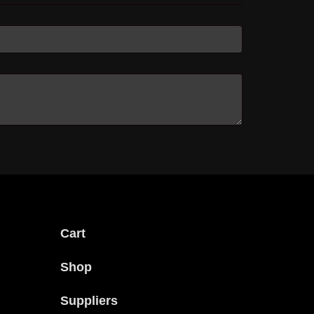
Cart
Shop
Suppliers