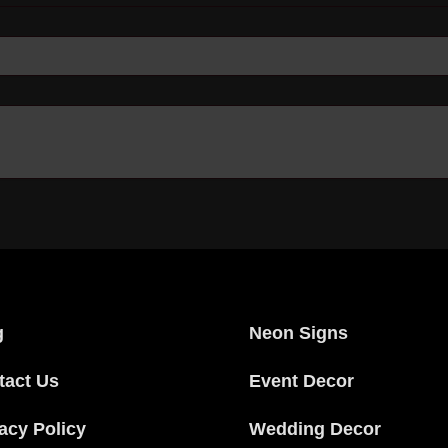
g
Neon Signs
tact Us
Event Decor
acy Policy
Wedding Decor