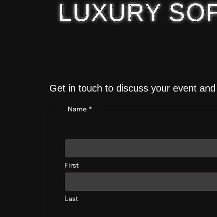
LUXURY SOF
Get in touch to discuss your event and 
Name
*
First
Last