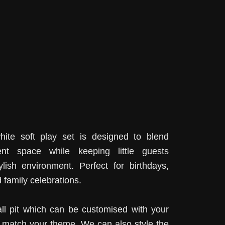
ite soft play set is designed to blend
ent space while keeping little guests
ylish environment. Perfect for birthdays,
 family celebrations.
all pit which can be customised with your
o match your theme. We can also style the