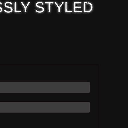
SSLY STYLED