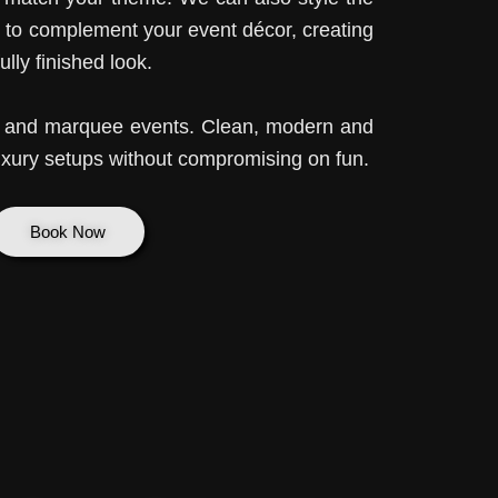
 to complement your event décor, creating
lly finished look.
es and marquee events. Clean, modern and
xury setups without compromising on fun.
Book Now