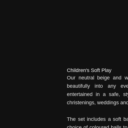
Children's Soft Play
Our neutral beige and wh
beautifully into any ev
entertained in a safe, st
christenings, weddings and
The set includes a soft b
choice of coloured balls t