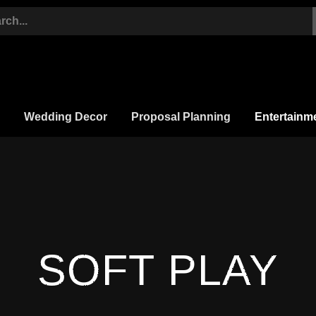
Wedding Decor
Proposal Planning
Entertainm
SOFT PLAY