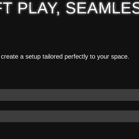
T PLAY, SEAMLE
create a setup tailored perfectly to your space.