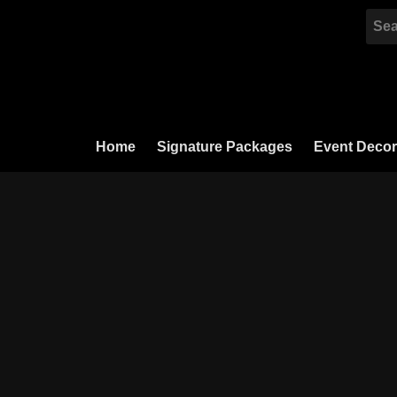
Skip
to
content
Home
Signature Packages
Event Decor