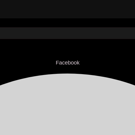
Facebook