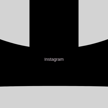
Instagram