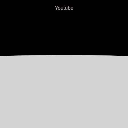
Youtube