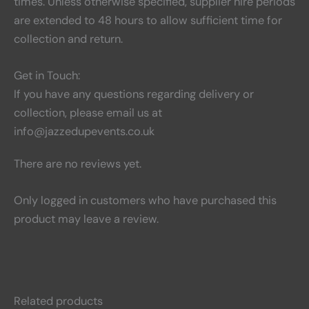
times. Unless otherwise specified, supplier hire periods
are extended to 48 hours to allow sufficient time for
collection and return.
Get in Touch:
If you have any questions regarding delivery or
collection, please email us at
info@jazzedupevents.co.uk
There are no reviews yet.
Only logged in customers who have purchased this
product may leave a review.
Related products