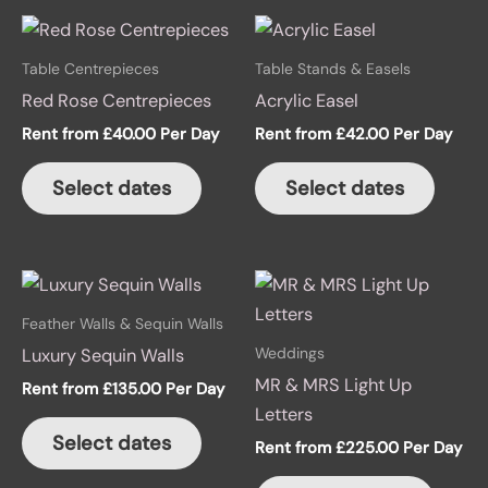
This
product
Table Centrepieces
Table Stands & Easels
has
Red Rose Centrepieces
Acrylic Easel
multiple
Rent from
£
40.00
Per Day
Rent from
£
42.00
Per Day
variants.
The
Select dates
Select dates
options
may
be
This
chosen
produ
on
Feather Walls & Sequin Walls
has
the
Weddings
Luxury Sequin Walls
multip
product
MR & MRS Light Up
Rent from
£
135.00
Per Day
variant
page
Letters
The
Select dates
Rent from
£
225.00
Per Day
option