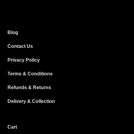
Blog
Contact Us
Privacy Policy
Terms & Conditions
Refunds & Returns
Delivery & Collection
Cart