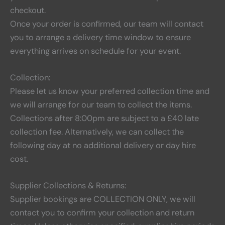
checkout.
Once your order is confirmed, our team will contact
you to arrange a delivery time window to ensure
everything arrives on schedule for your event.
Collection:
Please let us know your preferred collection time and
we will arrange for our team to collect the items.
Collections after 8:00pm are subject to a £40 late
collection fee. Alternatively, we can collect the
following day at no additional delivery or day hire
cost.
Supplier Collections & Returns:
Supplier bookings are COLLECTION ONLY, we will
contact you to confirm your collection and return