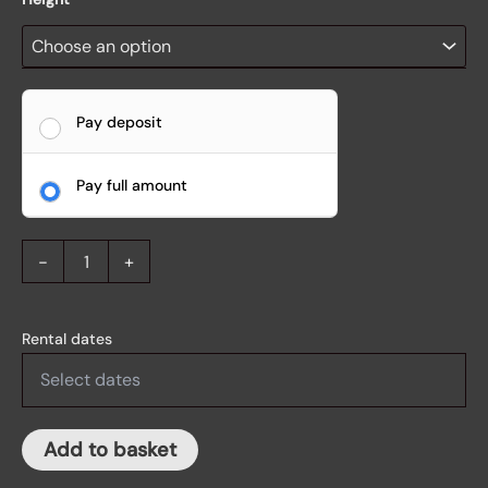
Pay deposit
Pay full amount
-
+
Rental dates
Add to basket