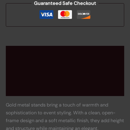
Guaranteed Safe Checkout
Description
Additional information
Rental information
Reviews (0)
Gold metal stands bring a touch of warmth and
sophistication to event styling. With a clean, open-
frame design and a soft metallic finish, they add height
and structure while maintaining an elegant,