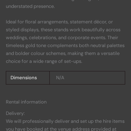
understated presence.
Ideal for floral arrangements, statement décor, or
styled displays, these stands work beautifully across
weddings, celebrations, and corporate events. Their
timeless gold tone complements both neutral palettes
and bolder colour schemes, making them a versatile
choice for a wide range of set-ups.
Dimensions
N/A
Rental information
Delivery:
We will professionally deliver and set up the hire items
you have booked at the venue address provided at