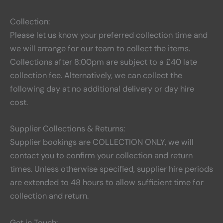
Collection:
Please let us know your preferred collection time and
we will arrange for our team to collect the items.
Collections after 8:00pm are subject to a £40 late
collection fee. Alternatively, we can collect the
following day at no additional delivery or day hire
cost.
Supplier Collections & Returns:
Supplier bookings are COLLECTION ONLY, we will
contact you to confirm your collection and return
times. Unless otherwise specified, supplier hire periods
are extended to 48 hours to allow sufficient time for
collection and return.
Get in Touch: