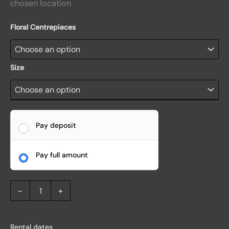
chosen location
Floral Centrepieces
Size
Pay deposit
Pay full amount
-
+
Rental dates