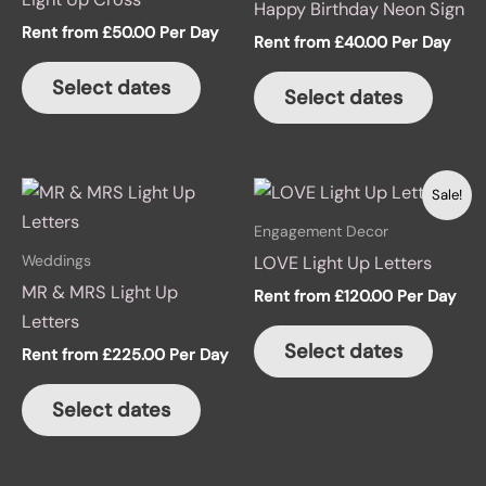
Happy Birthday Neon Sign
Rent from
£
50.00
Per Day
Rent from
£
40.00
Per Day
Select dates
Select dates
This
Sale!
product
Engagement Decor
has
Weddings
LOVE Light Up Letters
multiple
MR & MRS Light Up
Rent from
£
120.00
Per Day
variants.
Letters
The
Select dates
Rent from
£
225.00
Per Day
options
may
Select dates
be
chosen
on