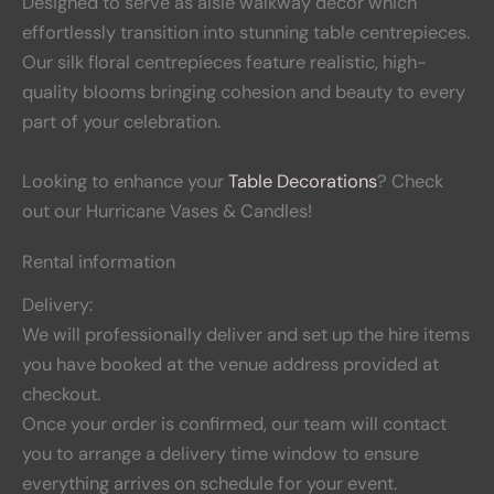
Designed to serve as aisle walkway decor which
effortlessly transition into stunning table centrepieces.
Our silk floral centrepieces feature realistic, high-
quality blooms bringing cohesion and beauty to every
part of your celebration.
Looking to enhance your
Table Decorations
? Check
out our Hurricane Vases & Candles!
Rental information
Delivery:
We will professionally deliver and set up the hire items
you have booked at the venue address provided at
checkout.
Once your order is confirmed, our team will contact
you to arrange a delivery time window to ensure
everything arrives on schedule for your event.