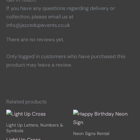
If you have any questions regarding delivery or
collection, please email us at
info@jazzedupevents.co.uk
There are no reviews yet.
Only logged in customers who have purchased this
product may leave a review.
Related products
Light Up Letters, Numbers &
Symbols
Neon Signs Rental
Light Up Cross