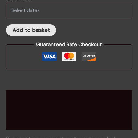
Add to basket
Guaranteed Safe Checkout
Description
Rental information
Reviews (0)