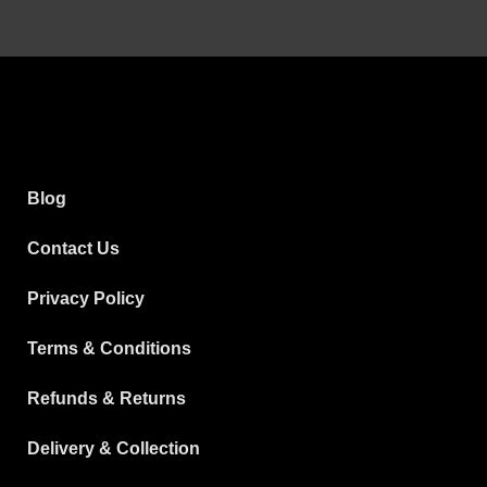
Blog
Contact Us
Privacy Policy
Terms & Conditions
Refunds & Returns
Delivery & Collection