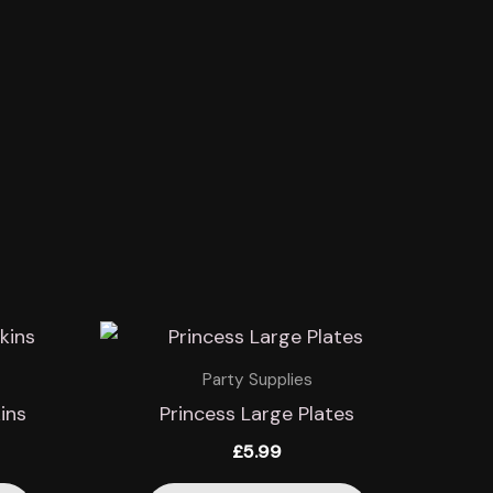
Party Supplies
ins
Princess Large Plates
£
5.99