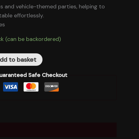
ders and vehicle-themed parties, helping to
able effortlessly.
es
ck (can be backordered)
dd to basket
uaranteed Safe Checkout