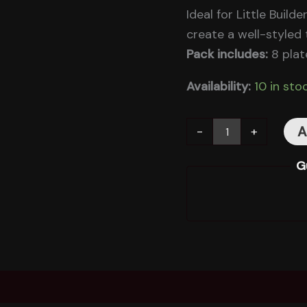
Ideal for Little Buil
create a well-styled t
Pack includes:
8 plat
Availability:
10 in sto
A
-
+
G