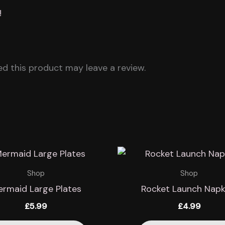
!
d this product may leave a review.
Shop
Shop
rmaid Large Plates
Rocket Launch Napk
£
5.99
£
4.99