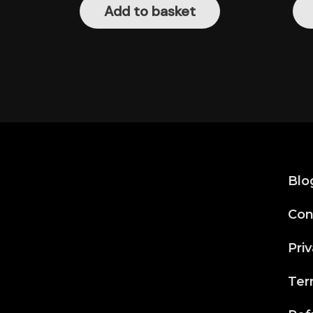
Add to basket
Blo
Con
Priv
Ter