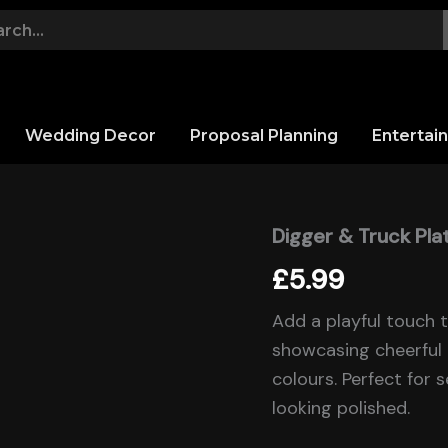
Wedding Decor
Proposal Planning
Entertai
Digger & Truck Pla
Digger
&
£
5.99
Truck
Plates
quantity
Add a playful touch 
showcasing cheerful 
colours. Perfect for 
looking polished.