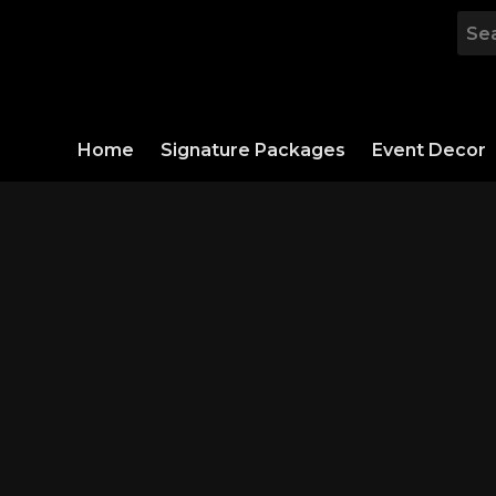
Skip
to
content
Home
Signature Packages
Event Decor