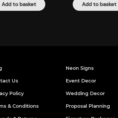
Add to basket
Add to basket
g
Neon Signs
tact Us
Event Decor
acy Policy
Wedding Decor
ms & Conditions
Proposal Planning