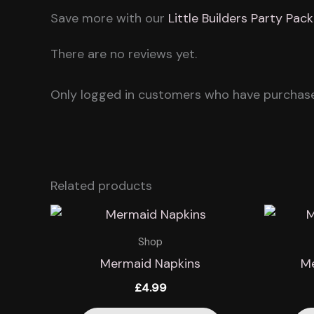
Save more with our
Little Builders Party Pack
There are no reviews yet.
Only logged in customers who have purchase
Related products
Shop
Mermaid Napkins
Me
£
4.99