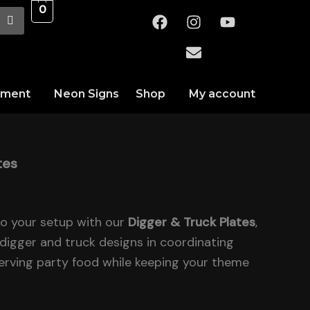
0
F
I
E
Y
a
n
n
o
c
s
v
u
e
t
e
t
b
a
l
u
o
g
o
b
nment
Neon Signs
Shop
My account
o
r
p
e
k
a
e
m
tes
to your setup with our
Digger & Truck Plates
,
digger and truck designs in coordinating
serving party food while keeping your theme