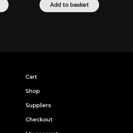
Add to basket
Cart
Shop
Suppliers
Checkout