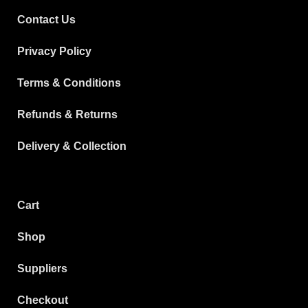
Contact Us
Privacy Policy
Terms & Conditions
Refunds & Returns
Delivery & Collection
Cart
Shop
Suppliers
Checkout