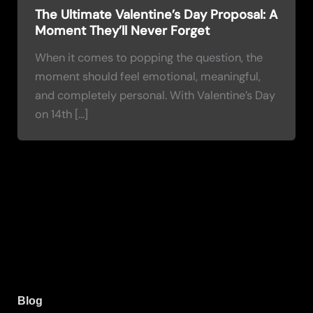
The Ultimate Valentine’s Day Proposal: A
Moment They’ll Never Forget
When it comes to popping the question, the
moment should feel emotional, meaningful,
and completely personal. With Valentine’s Day
on 14th […]
Blog