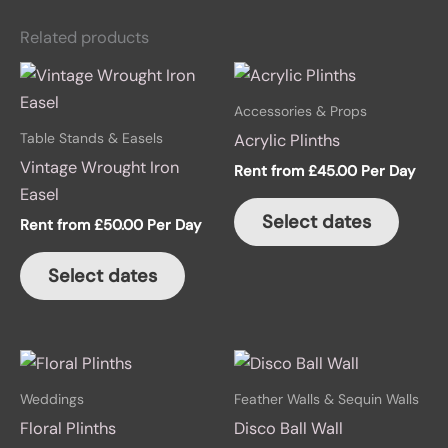
Related products
This
This
product
produ
Accessories & Props
has
has
Table Stands & Easels
Acrylic Plinths
multiple
multip
Vintage Wrought Iron
Rent from
£
45.00
Per Day
variants.
variant
Easel
The
The
Select dates
Rent from
£
50.00
Per Day
options
option
may
may
Select dates
be
be
chosen
chose
on
on
This
the
the
product
product
produ
Weddings
Feather Walls & Sequin Walls
has
page
page
Floral Plinths
Disco Ball Wall
multiple