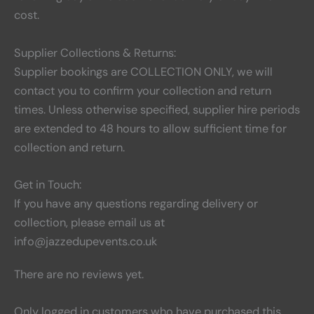
cost.
Supplier Collections & Returns:
Supplier bookings are COLLECTION ONLY, we will
contact you to confirm your collection and return
times. Unless otherwise specified, supplier hire periods
are extended to 48 hours to allow sufficient time for
collection and return.
Get in Touch:
If you have any questions regarding delivery or
collection, please email us at
info@jazzedupevents.co.uk
There are no reviews yet.
Only logged in customers who have purchased this