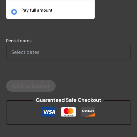
Pay full amount
Rental dates
Add to basket
Guaranteed Safe Checkout