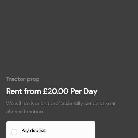
Tractor prop
Rent from
£
20.00
Per Day
We will deliver and professionally set up at your
chosen location
Pay deposit