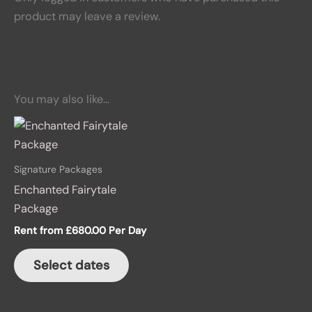
product may leave a review.
You may also like…
Signature Packages
Enchanted Fairytale
Package
Rent from
£
680.00
Per Day
Select dates