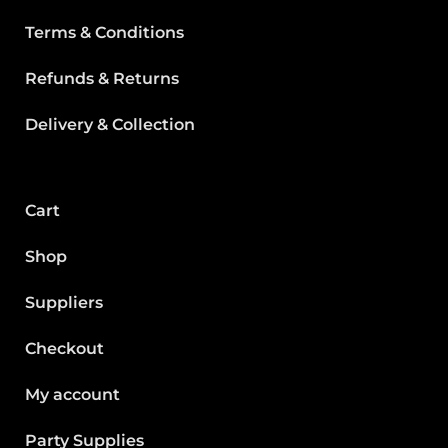
Terms & Conditions
Refunds & Returns
Delivery & Collection
Cart
Shop
Suppliers
Checkout
My account
Party Supplies