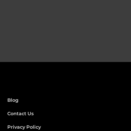
Blog
Contact Us
Privacy Policy