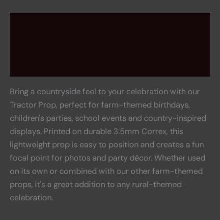
Description
Rental information
Reviews (0)
Bring a countryside feel to your celebration with our
Tractor Prop, perfect for farm-themed birthdays,
children's parties, school events and country-inspired
displays. Printed on durable 3.5mm Correx, this
lightweight prop is easy to position and creates a fun
focal point for photos and party décor. Whether used
on its own or combined with our other farm-themed
props, it's a great addition to any rural-themed
celebration.