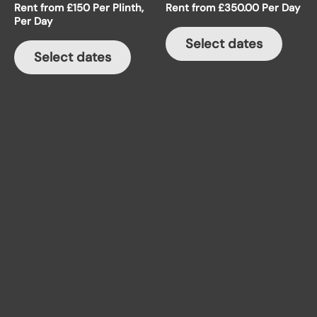
Rent from £150 Per Plinth,
Rent from
£
350.00
Per Day
variants.
Per Day
The
Select dates
options
Select dates
may
be
chosen
on
the
product
page