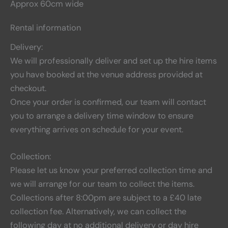
Approx 60cm wide
Rental information
Delivery:
We will professionally deliver and set up the hire items
you have booked at the venue address provided at
checkout.
Once your order is confirmed, our team will contact
you to arrange a delivery time window to ensure
everything arrives on schedule for your event.
Collection:
Please let us know your preferred collection time and
we will arrange for our team to collect the items.
Collections after 8:00pm are subject to a £40 late
collection fee. Alternatively, we can collect the
following day at no additional delivery or day hire