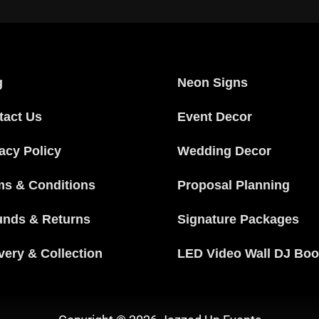
g
Neon Signs
tact Us
Event Decor
acy Policy
Wedding Decor
ms & Conditions
Proposal Planning
unds & Returns
Signature Packages
very & Collection
LED Video Wall DJ Boo