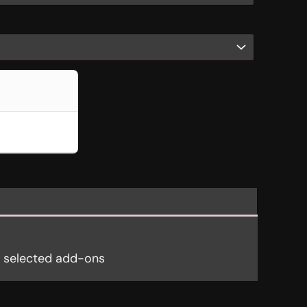
y selected add-ons