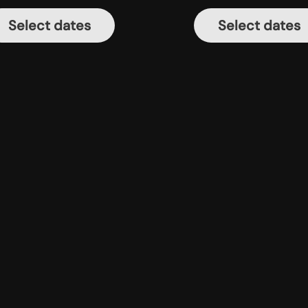
Select dates
Select dates