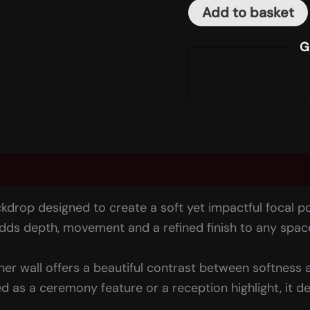
Add to basket
G
(0)
kdrop designed to create a soft yet impactful focal p
 adds depth, movement and a refined finish to any spac
ther wall offers a beautiful contrast between softness 
s a ceremony feature or a reception highlight, it de