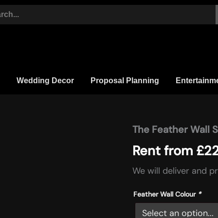
Wedding Decor
Proposal Planning
Entertainm
The Feather Wall 
The
Feather
Rent from
£
2
Wall
Statement
quantity
We will deliver and p
Feather Wall Colour
*