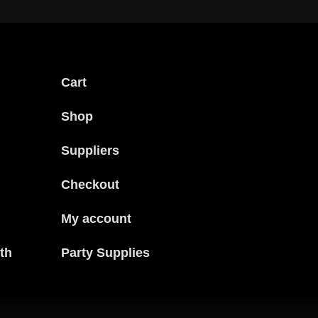
Cart
Shop
Suppliers
Checkout
My account
th
Party Supplies