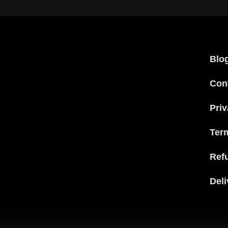
Blo
Con
Priv
Ter
Ref
Deli