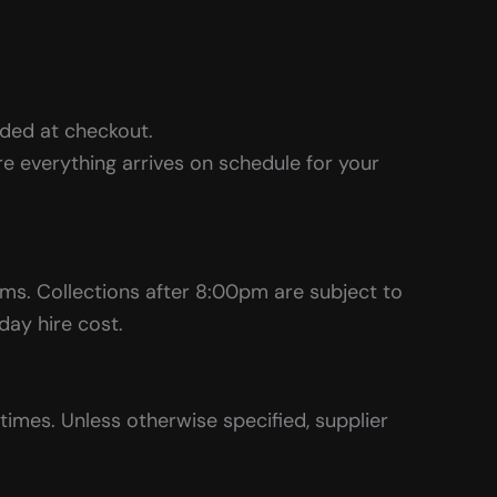
ided at checkout.
e everything arrives on schedule for your
tems. Collections after 8:00pm are subject to
 day hire cost.
imes. Unless otherwise specified, supplier