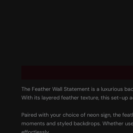
Description
Rental information
Reviews 
The Feather Wall Statement is a luxurious bac
With its layered feather texture, this set-up
Paired with your choice of neon sign, the fea
moments and styled backdrops. Whether used a
effortlessly.