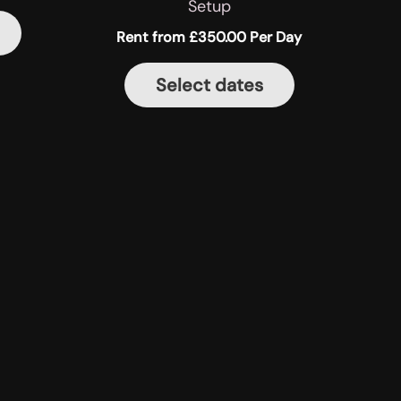
Setup
Rent from
£
350.00
Per Day
Select dates