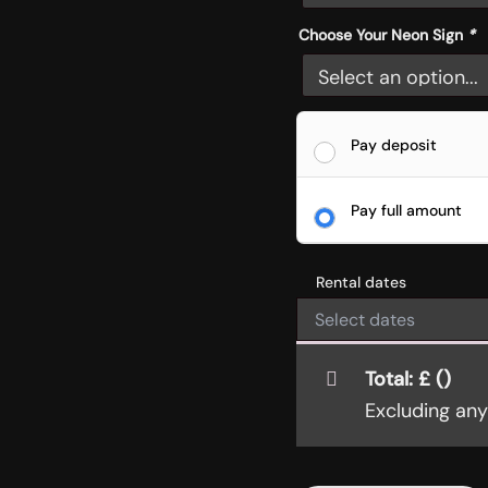
Choose Your Neon Sign
*
Pay deposit
Pay full amount
Rental dates
Total:
£
(
)
Excluding an