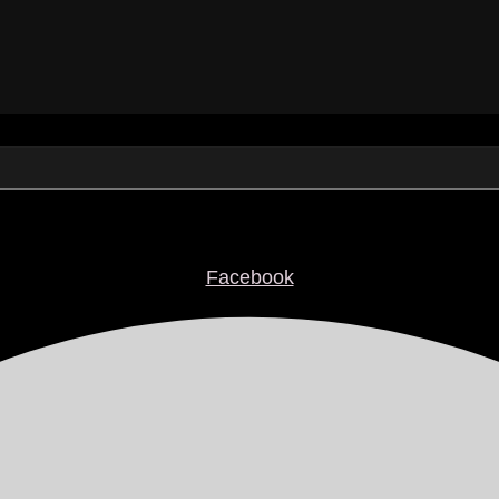
Facebook