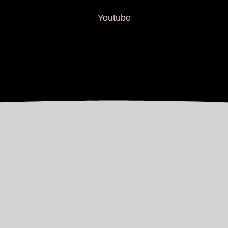
Youtube