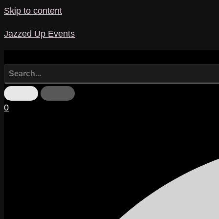
Skip to content
Jazzed Up Events
0