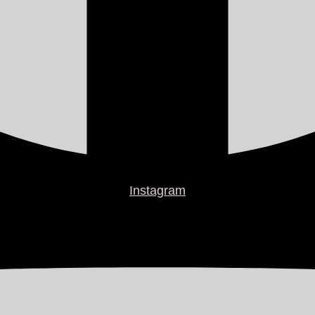
Instagram