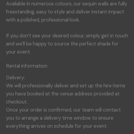
Available in numerous colours, our sequin walls are fully
freestanding, easy to style and deliver instant impact
with a polished, professional look.
If you don’t see your desired colour, simply get in touch
and we’ll be happy to source the perfect shade for
your event.
Rental information
Delivery:
We will professionally deliver and set up the hire items
you have booked at the venue address provided at
checkout.
Once your order is confirmed, our team will contact
you to arrange a delivery time window to ensure
everything arrives on schedule for your event.