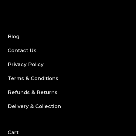
Blog
Contact Us
Privacy Policy
Terms & Conditions
Refunds & Returns
Delivery & Collection
Cart