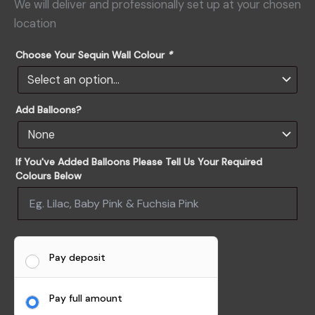
We will deliver and professionally set up at your chosen
location
Choose Your Sequin Wall Colour
*
Add Balloons?
If You've Added Balloons Please Tell Us Your Required
Colours Below
Pay deposit
Pay full amount