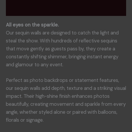
Reviews (0)
All eyes on the sparkle.
Our sequin walls are designed to catch the light and
steal the show. With hundreds of reflective sequins
that move gently as guests pass by, they create a
constantly shifting shimmer, bringing instant energy
and glamour to any event.
Perfect as photo backdrops or statement features,
our sequin walls add depth, texture and a striking visual
impact. Their high-shine finish enhances photos
beautifully, creating movement and sparkle from every
angle, whether styled alone or paired with balloons,
florals or signage.