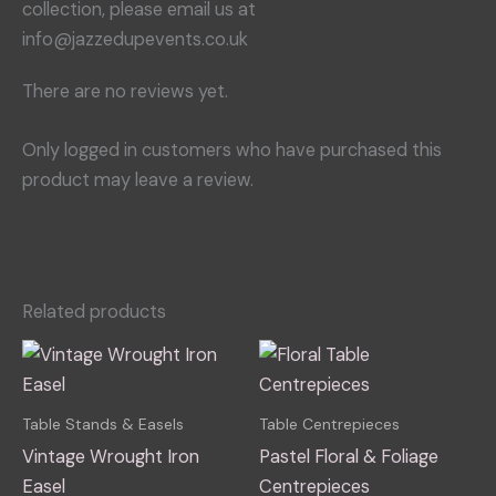
collection, please email us at
info@jazzedupevents.co.uk
There are no reviews yet.
Only logged in customers who have purchased this
product may leave a review.
Related products
This
This
product
produ
has
has
Table Stands & Easels
Table Centrepieces
multiple
multip
Vintage Wrought Iron
Pastel Floral & Foliage
variants.
varian
Easel
Centrepieces