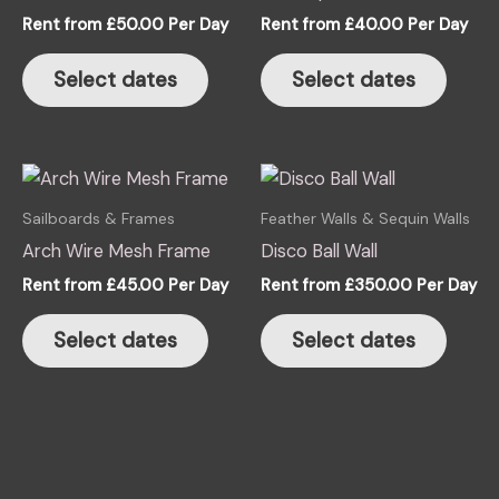
The
The
Rent from
£
50.00
Per Day
Rent from
£
40.00
Per Day
options
optio
may
may
Select dates
Select dates
be
be
chosen
chose
on
on
the
the
product
produ
Sailboards & Frames
Feather Walls & Sequin Walls
page
page
Arch Wire Mesh Frame
Disco Ball Wall
Rent from
£
45.00
Per Day
Rent from
£
350.00
Per Day
Select dates
Select dates