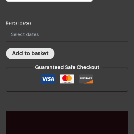
Rental dates
Add to basket
Guaranteed Safe Checkout
Description
Rental information