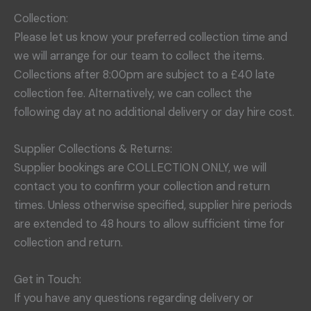
Collection:
Please let us know your preferred collection time and
we will arrange for our team to collect the items.
Collections after 8:00pm are subject to a £40 late
collection fee. Alternatively, we can collect the
following day at no additional delivery or day hire cost.
Supplier Collections & Returns:
Supplier bookings are COLLECTION ONLY, we will
contact you to confirm your collection and return
times. Unless otherwise specified, supplier hire periods
are extended to 48 hours to allow sufficient time for
collection and return.
Get in Touch:
If you have any questions regarding delivery or