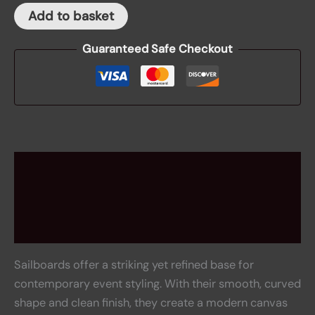
Add to basket
Guaranteed Safe Checkout
Description
Rental information
Reviews (0)
Sailboards offer a striking yet refined base for
contemporary event styling. With their smooth, curved
shape and clean finish, they create a modern canvas