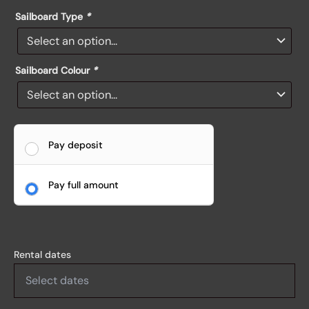
Sailboard Type
*
Sailboard Colour
*
Pay deposit
Pay full amount
Rental dates