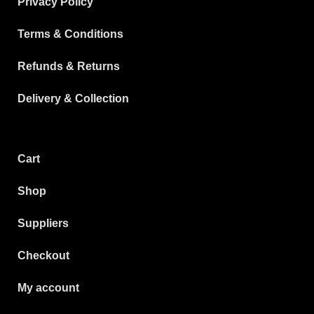
Privacy Policy
Terms & Conditions
Refunds & Returns
Delivery & Collection
Cart
Shop
Suppliers
Checkout
My account