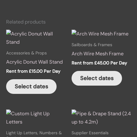
Related products
Sailboards & Frames
Accessories & Props
Arch Wire Mesh Frame
Acrylic Donut Wall Stand
Rent from
£
45.00
Per Day
Rent from
£
15.00
Per Day
Select dates
Select dates
Light Up Letters, Numbers &
Supplier Essentials