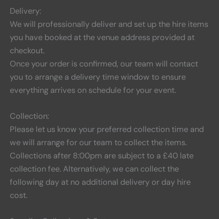
Delivery:
We will professionally deliver and set up the hire items
you have booked at the venue address provided at
checkout.
Once your order is confirmed, our team will contact
you to arrange a delivery time window to ensure
everything arrives on schedule for your event.
Collection:
Please let us know your preferred collection time and
we will arrange for our team to collect the items.
Collections after 8:00pm are subject to a £40 late
collection fee. Alternatively, we can collect the
following day at no additional delivery or day hire
cost.