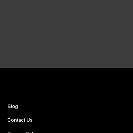
Blog
Contact Us