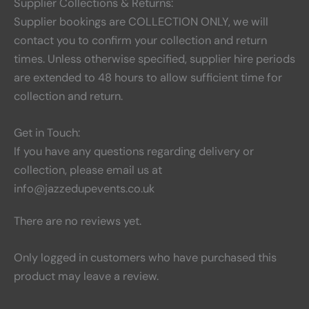
Supplier Collections & Returns:
Supplier bookings are COLLECTION ONLY, we will
contact you to confirm your collection and return
times. Unless otherwise specified, supplier hire periods
are extended to 48 hours to allow sufficient time for
collection and return.
Get in Touch:
If you have any questions regarding delivery or
collection, please email us at
info@jazzedupevents.co.uk
There are no reviews yet.
Only logged in customers who have purchased this
product may leave a review.