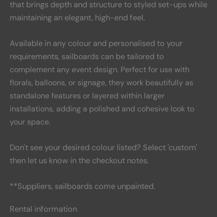
that brings depth and structure to styled set-ups while
maintaining an elegant, high-end feel.
Available in any colour and personalised to your
requirements
, sailboards can be tailored to
complement any event design. Perfect for use with
florals, balloons, or signage, they work beautifully as
standalone features or layered within larger
installations, adding a polished and cohesive look to
your space.
Don't see your desired colour listed? Select 'custom'
then let us know in the checkout notes.
**Suppliers, sailboards come unpainted.
Rental information