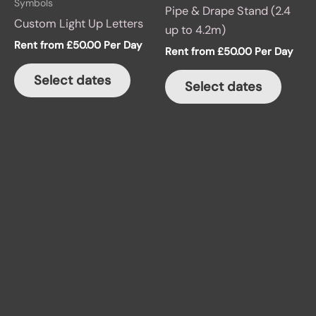
Symbols
Pipe & Drape Stand (2.4
Custom Light Up Letters
up to 4.2m)
Rent from
£
50.00
Per Day
Rent from
£
50.00
Per Day
Select dates
Select dates